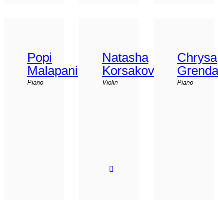
Popi
Natasha
Chrysa
Malapani
Korsakova
Grend
Piano
Violin
Piano