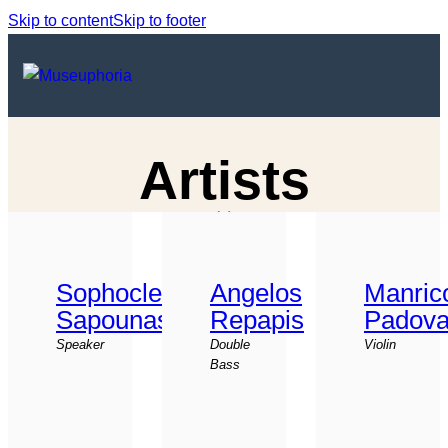
Skip to content
Skip to footer
Artists
Sophocles
Angelos
Manric
Sapounas
Repapis
Padova
Speaker
Double
Violin
Bass