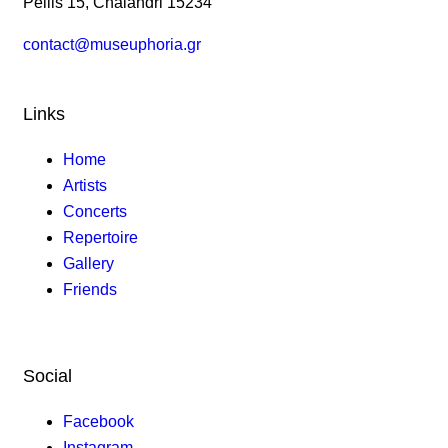
Pellis 15, Chalandri 15234
contact@museuphoria.gr
Links
Home
Artists
Concerts
Repertoire
Gallery
Friends
Social
Facebook
Instagram