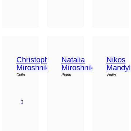
Christophor
Natalia
Nikos
Miroshnikov
Miroshnikova
Mandyl
Cello
Piano
Violin