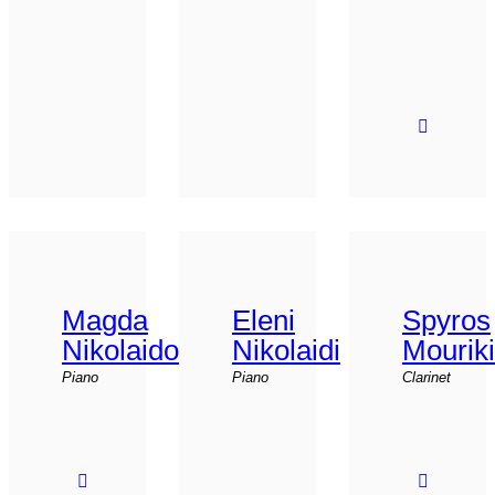
Magda
Eleni
Spyros
Nikolaidou
Nikolaidi
Mourik
Piano
Piano
Clarinet