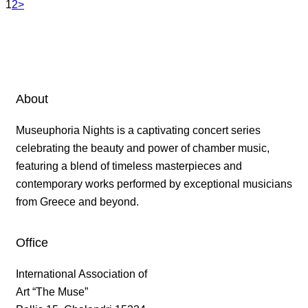
1
2
>
About
Museuphoria Nights is a captivating concert series
celebrating the beauty and power of chamber music,
featuring a blend of timeless masterpieces and
contemporary works performed by exceptional musicians
from Greece and beyond.
Office
International Association of
Art “The Muse”