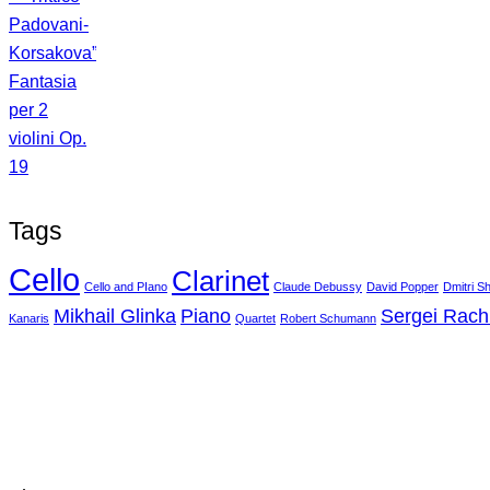
Tags
Cello
Clarinet
Cello and PIano
Claude Debussy
David Popper
Dmitri S
Mikhail Glinka
Piano
Sergei Rac
Kanaris
Quartet
Robert Schumann