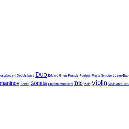
Duo
hostakovich
Double bass
Edvard Grieg
Francis Poulenc
Franz Schubert
Jean-Bapt
Violin
hmaninov
Sonata
Trio
Sextet
Stefano Mongiusti
Viola
Violin and Pian