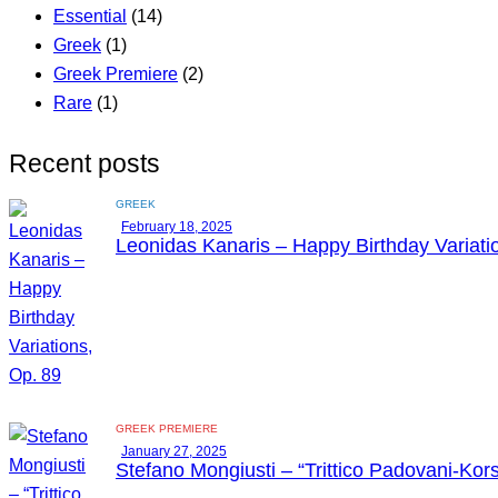
Essential
(14)
Greek
(1)
Greek Premiere
(2)
Rare
(1)
Recent posts
GREEK
February 18, 2025
Leonidas Kanaris – Happy Birthday Variati
GREEK PREMIERE
January 27, 2025
Stefano Mongiusti – “Trittico Padovani-Kors