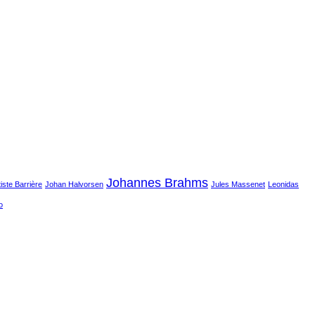
Johannes Brahms
iste Barrière
Johan Halvorsen
Jules Massenet
Leonidas
o