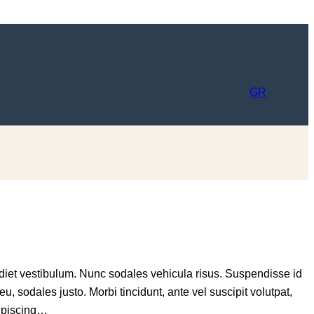
GR
rdiet vestibulum. Nunc sodales vehicula risus. Suspendisse id
eu, sodales justo. Morbi tincidunt, ante vel suscipit volutpat,
dipiscing…