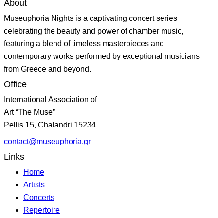
About
Museuphoria Nights is a captivating concert series
celebrating the beauty and power of chamber music,
featuring a blend of timeless masterpieces and
contemporary works performed by exceptional musicians
from Greece and beyond.
Office
International Association of
Art “The Muse”
Pellis 15, Chalandri 15234
contact@museuphoria.gr
Links
Home
Artists
Concerts
Repertoire