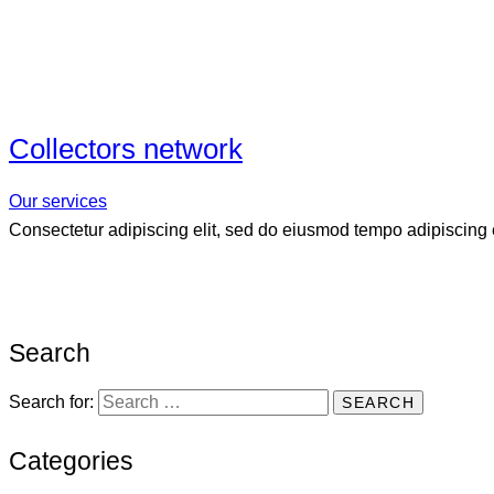
Collectors network
Our services
Consectetur adipiscing elit, sed do eiusmod tempo adipiscing e
Search
Search for:
Categories