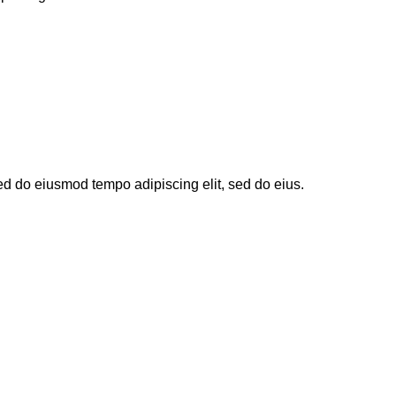
sed do eiusmod tempo adipiscing elit, sed do eius.