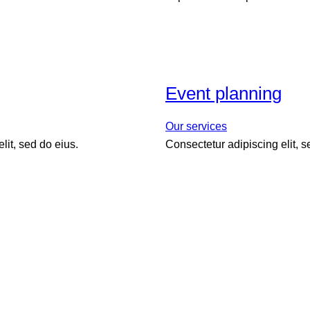
Event planning
Our services
lit, sed do eius.
Consectetur adipiscing elit, 