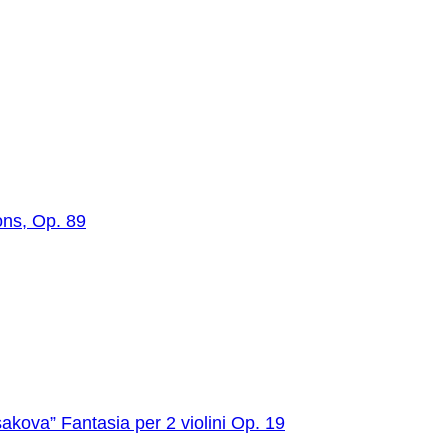
ons, Op. 89
akova” Fantasia per 2 violini Op. 19