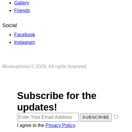
Gallery
Friends
Social
Facebook
Instagram
Museuphoria © 2026. All rights reserved.
Subscribe for the
updates!
SUBSCRIBE
I agree to the
Privacy Policy
.