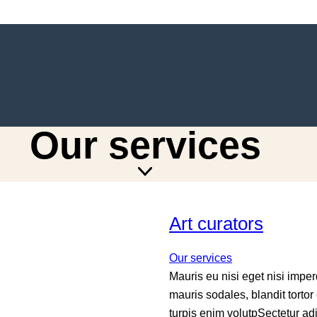
Our services
Art curators
Our services
Mauris eu nisi eget nisi impe
mauris sodales, blandit tortor 
turpis enim volutpSectetur a