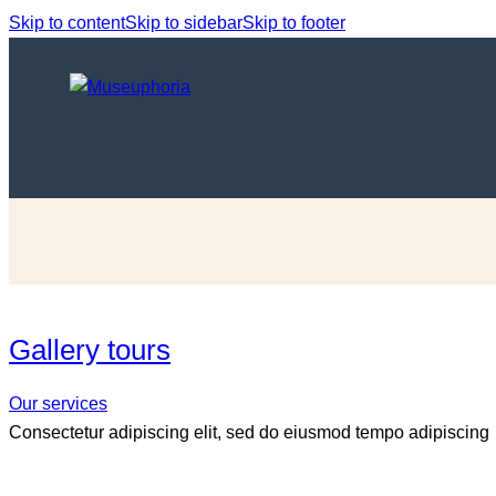
Skip to content
Skip to sidebar
Skip to footer
Gallery tours
Our services
Consectetur adipiscing elit, sed do eiusmod tempo adipiscing