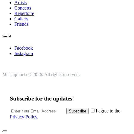
Artists
Concerts
Repertoire
Gallery
Friends
Social
Facebook
Instagram
Museuphoria © 2026. All rights reserved.
Subscribe for the updates!
I agree to the
Subscribe
Privacy Policy
.