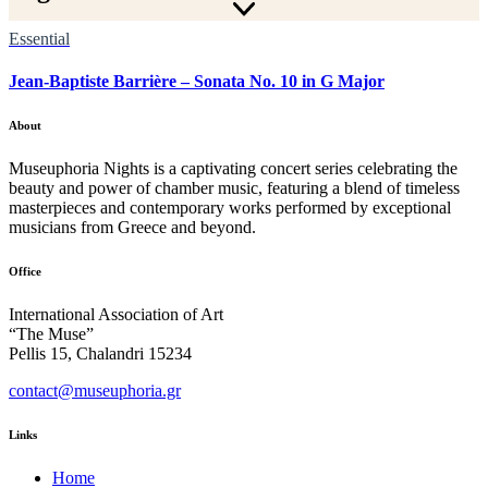
Essential
Jean-Baptiste Barrière – Sonata No. 10 in G Major
About
Museuphoria Nights is a captivating concert series celebrating the
beauty and power of chamber music, featuring a blend of timeless
masterpieces and contemporary works performed by exceptional
musicians from Greece and beyond.
Office
International Association of Art
“The Muse”
Pellis 15, Chalandri 15234
contact@museuphoria.gr
Links
Home