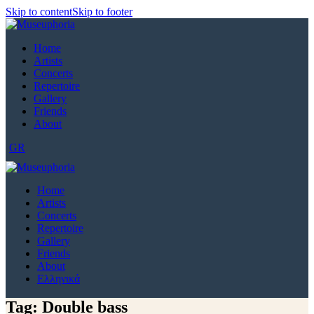
Skip to content
Skip to footer
Home
Artists
Concerts
Repertoire
Gallery
Friends
About
GR
Home
Artists
Concerts
Repertoire
Gallery
Friends
About
Ελληνικά
Tag: Double bass