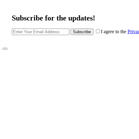
Subscribe for the updates!
I agree to the
Priva
Subscribe