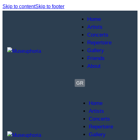
Skip to content
Skip to footer
Home
Artists
Concerts
Repertoire
Gallery
Friends
About
GR
Home
Artists
Concerts
Repertoire
Gallery