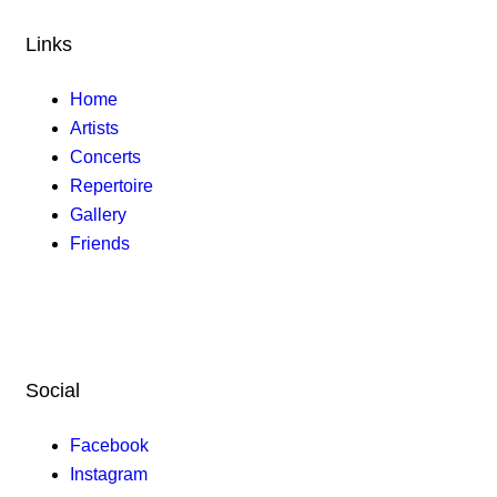
Links
Home
Artists
Concerts
Repertoire
Gallery
Friends
Social
Facebook
Instagram