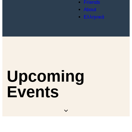
Friends
About
Ελληνικά
Upcoming
Events