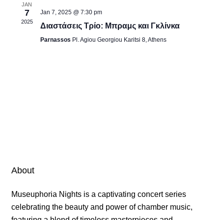
JAN
7
Jan 7, 2025 @ 7:30 pm
2025
Διαστάσεις Τρίο: Μπραμς και Γκλίνκα
Parnassos
Pl. Agiou Georgiou Karitsi 8, Athens
About
Museuphoria Nights is a captivating concert series
celebrating the beauty and power of chamber music,
featuring a blend of timeless masterpieces and