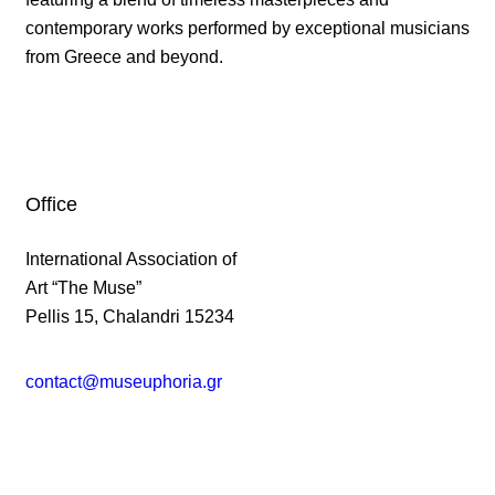
contemporary works performed by exceptional musicians
from Greece and beyond.
Office
International Association of
Art “The Muse”
Pellis 15, Chalandri 15234
contact@museuphoria.gr