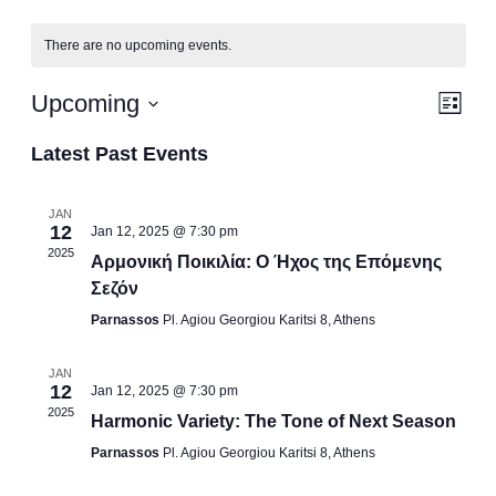
There are no upcoming events.
Vi
Ev
Upcoming
List
Vi
Select
Na
Latest Past Events
date.
Na
JAN
12
Jan 12, 2025 @ 7:30 pm
2025
Αρμονική Ποικιλία: Ο Ήχος της Επόμενης
Σεζόν
Parnassos
Pl. Agiou Georgiou Karitsi 8, Athens
JAN
12
Jan 12, 2025 @ 7:30 pm
2025
Harmonic Variety: The Tone of Next Season
Parnassos
Pl. Agiou Georgiou Karitsi 8, Athens