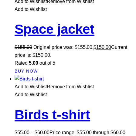
Add to Wishlist
Remove from Wishlist
Add to Wishlist
Space jacket
$
155.00
Original price was: $155.00.
$
150.00
Current
price is: $150.00.
Rated
5.00
out of 5
BUY NOW
Add to Wishlist
Remove from Wishlist
Add to Wishlist
Birds t-shirt
$
55.00
–
$
60.00
Price range: $55.00 through $60.00