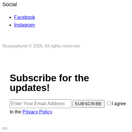
Social
Facebook
Instagram
Museuphoria © 2026. All rights reserved.
Subscribe for the
updates!
I agree
SUBSCRIBE
to the
Privacy Policy
.