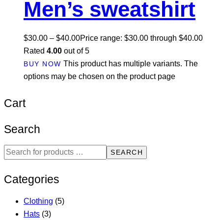
Men’s sweatshirt
$
30.00
–
$
40.00
Price range: $30.00 through $40.00
Rated
4.00
out of 5
This product has multiple variants. The
BUY NOW
options may be chosen on the product page
Cart
Search
SEARCH
Categories
Clothing
(5)
Hats
(3)