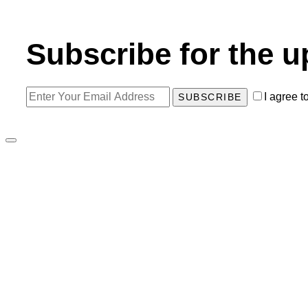
Subscribe for the u
I agree t
SUBSCRIBE