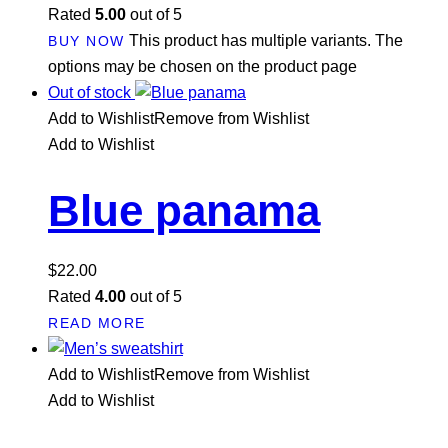
Rated
5.00
out of 5
This product has multiple variants. The
BUY NOW
options may be chosen on the product page
Out of stock
Add to Wishlist
Remove from Wishlist
Add to Wishlist
Blue panama
$
22.00
Rated
4.00
out of 5
READ MORE
Add to Wishlist
Remove from Wishlist
Add to Wishlist