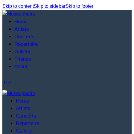
Skip to content
Skip to sidebar
Skip to footer
Home
Artists
Concerts
Repertoire
Gallery
Friends
About
GR
Home
Artists
Concerts
Repertoire
Gallery