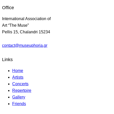
Office
International Association of
Art “The Muse”
Pellis 15, Chalandri 15234
contact@museuphoria.gr
Links
Home
Artists
Concerts
Repertoire
Gallery
Friends