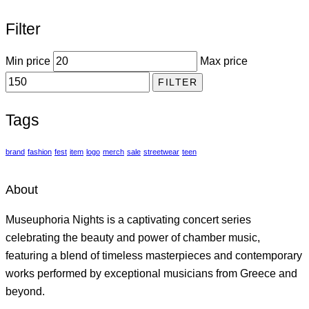
Filter
Min price
Max price
FILTER
Tags
brand
fashion
fest
item
logo
merch
sale
streetwear
teen
About
Museuphoria Nights is a captivating concert series
celebrating the beauty and power of chamber music,
featuring a blend of timeless masterpieces and contemporary
works performed by exceptional musicians from Greece and
beyond.