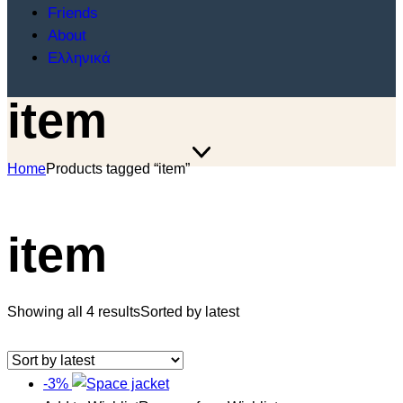
Friends
About
Ελληνικά
item
Home
Products tagged “item”
item
Showing all 4 results
Sorted by latest
-3%