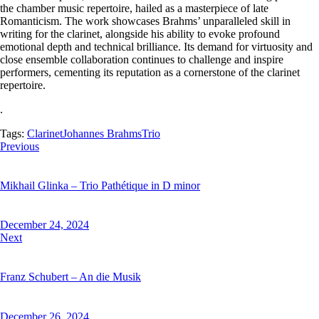
the chamber music repertoire, hailed as a masterpiece of late
Romanticism. The work showcases Brahms’ unparalleled skill in
writing for the clarinet, alongside his ability to evoke profound
emotional depth and technical brilliance. Its demand for virtuosity and
close ensemble collaboration continues to challenge and inspire
performers, cementing its reputation as a cornerstone of the clarinet
repertoire.
.
Tags:
Clarinet
Johannes Brahms
Trio
Previous
Mikhail Glinka – Trio Pathétique in D minor
December 24, 2024
Next
Franz Schubert – An die Musik
December 26, 2024