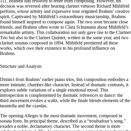
111, Brahms had resolved to retire from composing. However, his
decision was reversed after hearing clarinet virtuoso Richard Mühlfeld
perform, whose artistry and expressive tone reignited Brahms’ creative
spirit. Captivated by Mühlfeld’s extraordinary musicianship, Brahms
found himself inspired to compose again. The two soon became close
friends, and Brahms often wrote to Clara Schumann about Mühlfeld’s
remarkable artistry. This collaboration not only gave rise to the Clarinet
Trio but also to the Clarinet Quintet, written in the same year, and two
clarinet sonatas composed in 1894. Mühlfeld premiered all these
works, which owe their existence to his profound influence on
Brahms.
Structure and Analysis
Distinct from Brahms’ earlier piano trios, this composition embodies a
more intimate, chamber-like character. Instead of dramatic contrasts, it
explores subtle variations of a single emotional mood. This
introspection is complemented by thematic references to dance: the
third movement evokes a waltz, while the finale blends elements of the
tarantella and the czardas.
The opening
Allegro
is the most dramatic movement, composed in
sonata form. Its principal theme, described as a “troubadour’s song,”
exudes a noble, declamatory character. The second theme is more