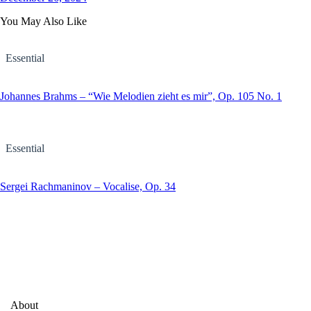
You May Also Like
Essential
Johannes Brahms – “Wie Melodien zieht es mir”, Op. 105 No. 1
Essential
Sergei Rachmaninov – Vocalise, Op. 34
About