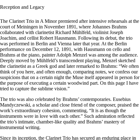
Reception and Legacy
The Clarinet Trio in A Minor premiered after intensive rehearsals at the
court of Meiningen in November 1891, where Johannes Brahms
collaborated with clarinetist Richard Mühlfeld, violinist Joseph
Joachim, and cellist Robert Hausmann. Following its debut, the trio
was performed in Berlin and Vienna later that year. At the Berlin
performance on December 12, 1891, with Hausmann on cello and
Brahms at the piano, painter Adolph Menzel was among the audience.
Deeply moved by Mühlfeld’s transcendent playing, Menzel sketched
the clarinetist as a Greek god and later remarked to Brahms: “We often
think of you here, and often enough, comparing notes, we confess our
suspicions that on a certain night the Muse itself appeared in person for
the purpose of executing a certain woodwind part. On this page I have
tried to capture the sublime vision.”
The trio was also celebrated by Brahms’ contemporaries. Eusebius
Mandyczewski, a scholar and close friend of the composer, praised the
work’s extraordinary cohesion, commenting, “It is as though the
instruments were in love with each other.” Such admiration reflected
the trio’s intimate, chamber-like quality and Brahms’ mastery of
instrumental writing.
Since its inception, the Clarinet Trio has secured an enduring place in