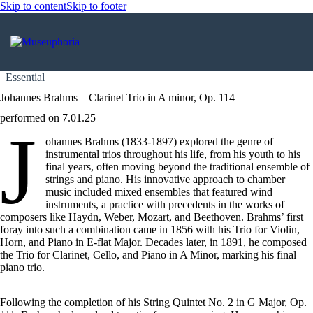
Skip to content
Skip to footer
Essential
Johannes Brahms – Clarinet Trio in A minor, Op. 114
performed on 7.01.25
J
ohannes Brahms (1833-1897) explored the genre of
instrumental trios throughout his life, from his youth to his
final years, often moving beyond the traditional ensemble of
strings and piano. His innovative approach to chamber
music included mixed ensembles that featured wind
instruments, a practice with precedents in the works of
composers like Haydn, Weber, Mozart, and Beethoven. Brahms’ first
foray into such a combination came in 1856 with his Trio for Violin,
Horn, and Piano in E-flat Major. Decades later, in 1891, he composed
the Trio for Clarinet, Cello, and Piano in A Minor, marking his final
piano trio.
Following the completion of his String Quintet No. 2 in G Major, Op.