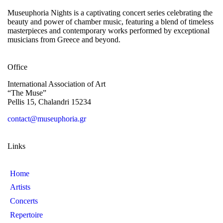
Museuphoria Nights is a captivating concert series celebrating the
beauty and power of chamber music, featuring a blend of timeless
masterpieces and contemporary works performed by exceptional
musicians from Greece and beyond.
Office
International Association of Art
“The Muse”
Pellis 15, Chalandri 15234
contact@museuphoria.gr
Links
Home
Artists
Concerts
Repertoire