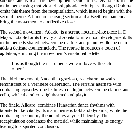
subdued and lyrical. The development section intricately transforms the
main theme using motivic and polyphonic techniques, though Brahms
omits this theme from the recapitulation, which instead begins with the
second theme. A luminous closing section and a Beethovenian coda
bring the movement to a reflective close.
The second movement,
Adagio
, is a serene nocturne-like piece in D
Major, notable for its brevity and sonata form without development. Its
main theme is shared between the clarinet and piano, while the cello
adds a delicate countermelody. The reprise introduces a touch of
agitation, enriching the movement’s emotional palette.
It is as though the instruments were in love with each
other.”
The third movement,
Andantino grazioso
, is a charming waltz,
reminiscent of a Viennese celebration. The refrains alternate with
contrasting episodes: one features a dialogue between the clarinet and
cello, while the other is lighthearted and playful.
The finale,
Allegro
, combines Hungarian dance rhythms with
tarantella-like vitality. Its main theme is bold and dynamic, while the
contrasting secondary theme brings a lyrical intensity. The
recapitulation condenses the material while maintaining its energy,
leading to a spirited conclusion.