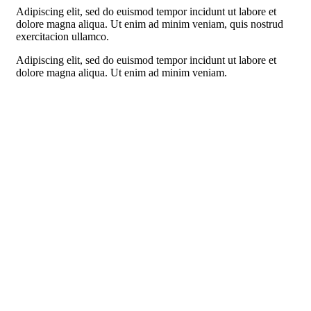
Adipiscing elit, sed do euismod tempor incidunt ut labore et
dolore magna aliqua. Ut enim ad minim veniam, quis nostrud
exercitacion ullamco.
Adipiscing elit, sed do euismod tempor incidunt ut labore et
dolore magna aliqua. Ut enim ad minim veniam.