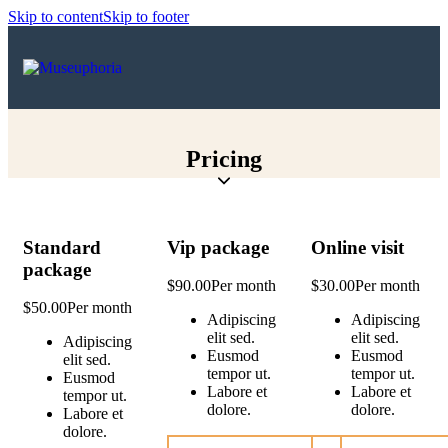
Skip to content
Skip to footer
Pricing
Standard
Vip package
Online visit
package
$90.00
Per month
$30.00
Per month
$50.00
Per month
Adipiscing
Adipiscing
elit sed.
elit sed.
Adipiscing
Eusmod
Eusmod
elit sed.
tempor ut.
tempor ut.
Eusmod
Labore et
Labore et
tempor ut.
dolore.
dolore.
Labore et
dolore.