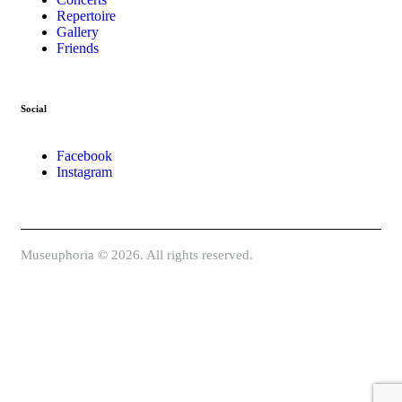
Repertoire
Gallery
Friends
Social
Facebook
Instagram
Museuphoria © 2026. All rights reserved.