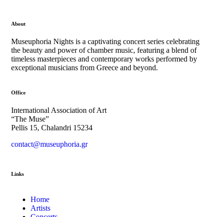
About
Museuphoria Nights is a captivating concert series celebrating
the beauty and power of chamber music, featuring a blend of
timeless masterpieces and contemporary works performed by
exceptional musicians from Greece and beyond.
Office
International Association of Art
“The Muse”
Pellis 15, Chalandri 15234
contact@museuphoria.gr
Links
Home
Artists
Concerts