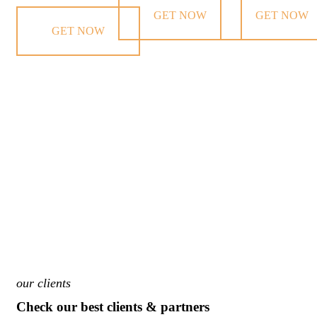
GET NOW
GET NOW
GET NOW
our clients
Check our best clients & partners