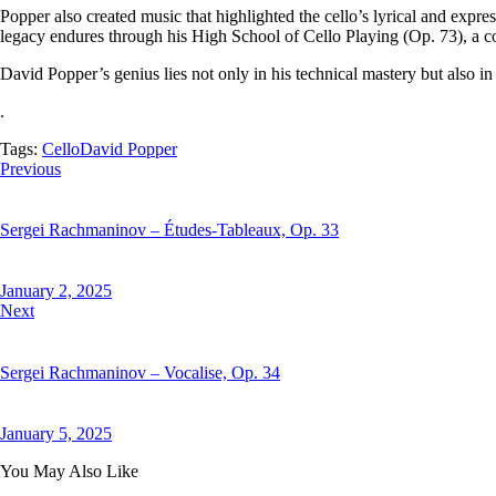
Popper also created music that highlighted the cello’s lyrical and expr
legacy endures through his High School of Cello Playing (Op. 73), a col
David Popper’s genius lies not only in his technical mastery but also in h
.
Tags:
Cello
David Popper
Previous
Sergei Rachmaninov – Études-Tableaux, Op. 33
January 2, 2025
Next
Sergei Rachmaninov – Vocalise, Op. 34
January 5, 2025
You May Also Like