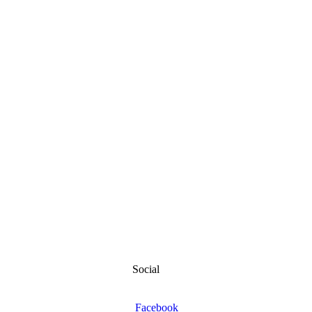
Social
Facebook