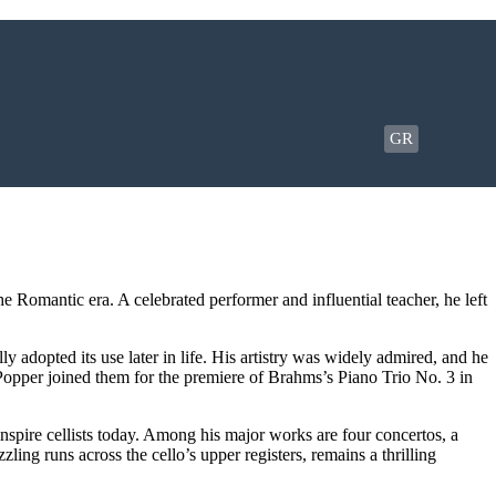
GR
 Romantic era. A celebrated performer and influential teacher, he left
 adopted its use later in life. His artistry was widely admired, and he
Popper joined them for the premiere of Brahms’s Piano Trio No. 3 in
nspire cellists today. Among his major works are four concertos, a
ng runs across the cello’s upper registers, remains a thrilling