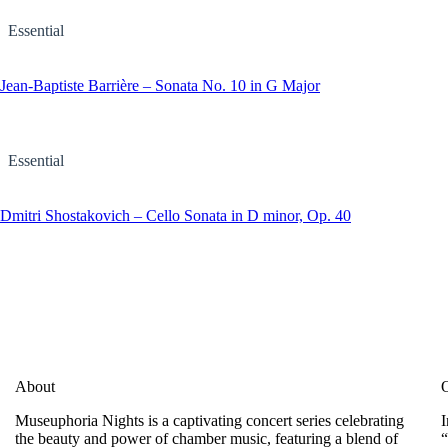
Essential
Jean-Baptiste Barrière – Sonata No. 10 in G Major
Essential
Dmitri Shostakovich – Cello Sonata in D minor, Op. 40
About
O
Museuphoria Nights is a captivating concert series celebrating
I
the beauty and power of chamber music, featuring a blend of