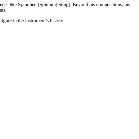
 pieces like Spinnlied (Spinning Song). Beyond his compositions, his
nts.
figure in the instrument’s history.