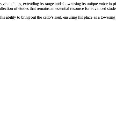
essive qualities, extending its range and showcasing its unique voice in
lection of études that remains an essential resource for advanced stude
is ability to bring out the cello’s soul, ensuring his place as a towering 