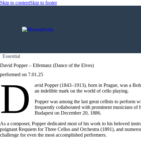
Skip to content
Skip to footer
Essential
David Popper – Elfentanz (Dance of the Elves)
performed on 7.01.25
D
avid Popper (1843–1913), born in Prague, was a Bohemi
an indelible mark on the world of cello playing.
Popper was among the last great cellists to perform wi
frequently collaborated with prominent musicians of 
Budapest on December 20, 1886.
As a composer, Popper dedicated most of his work to his beloved instru
poignant Requiem for Three Cellos and Orchestra (1891), and numerous vi
challenge for even the most accomplished performers.