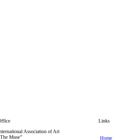
ffice
Links
nternational Association of Art
“The Muse”
Home