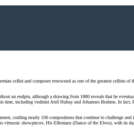
an cellist and composer renowned as one of the greatest cellists of the
thout an endpin, although a drawing from 1880 reveals that he eventually
his time, including violinist Jenő Hubay and Johannes Brahms. In fact, 
ment, crafting nearly 100 compositions that continue to challenge and i
rtuosic showpieces. His Elfentanz (Dance of the Elves), with its dazzli