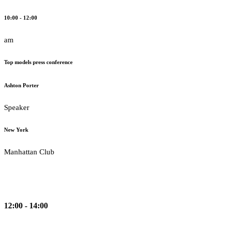
10:00 - 12:00
am
Top models press conference
Ashton Porter
Speaker
New York
Manhattan Club
12:00 - 14:00