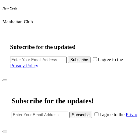
New York
Manhattan Club
Subscribe for the updates!
I agree to the
Subscribe
Privacy Policy
.
Subscribe for the updates!
I agree to the
Priva
Subscribe