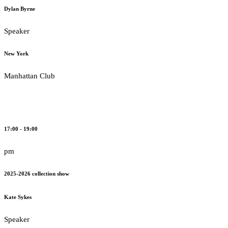
Dylan Byrne
Speaker
New York
Manhattan Club
17:00 - 19:00
pm
2025-2026 collection show
Kate Sykes
Speaker