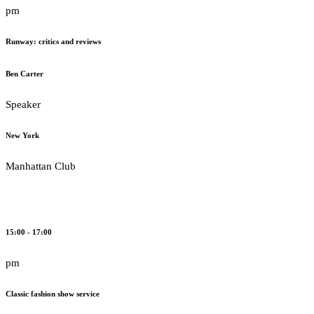
pm
Runway: critics and reviews
Ben Carter
Speaker
New York
Manhattan Club
15:00 - 17:00
pm
Classic fashion show service