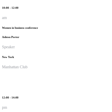
10:00 - 12:00
am
Women in business conference
Ashton Porter
Speaker
New York
Manhattan Club
12:00 - 14:00
pm