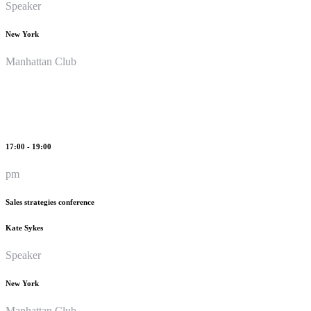
Speaker
New York
Manhattan Club
17:00 - 19:00
pm
Sales strategies conference
Kate Sykes
Speaker
New York
Manhattan Club