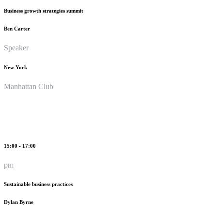
Business growth strategies summit
Ben Carter
Speaker
New York
Manhattan Club
15:00 - 17:00
pm
Sustainable business practices
Dylan Byrne